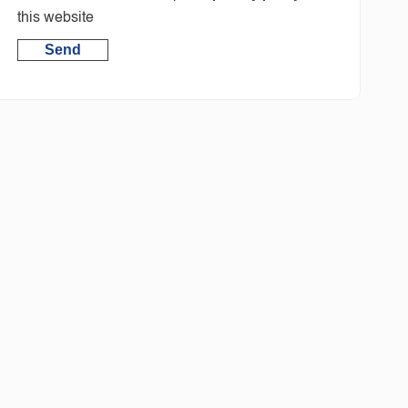
this website
Send