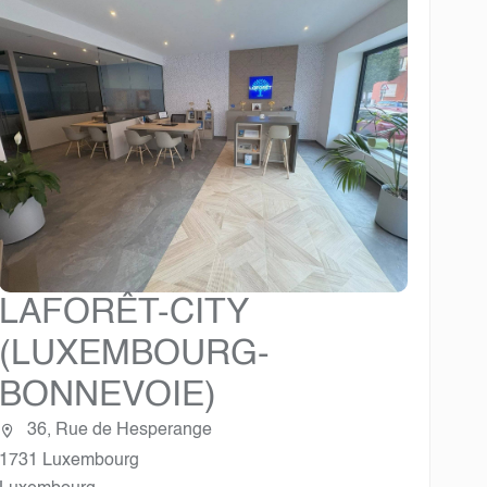
LAFORÊT-CITY
(LUXEMBOURG-
BONNEVOIE)
36, Rue de Hesperange
1731 Luxembourg