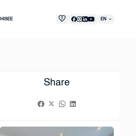
0
HISEE
EN
Share