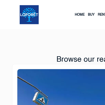
HOME
BUY
REN
Browse our rea