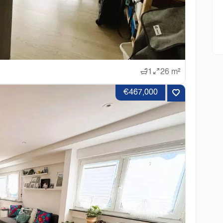
1
26 m²
€467,000