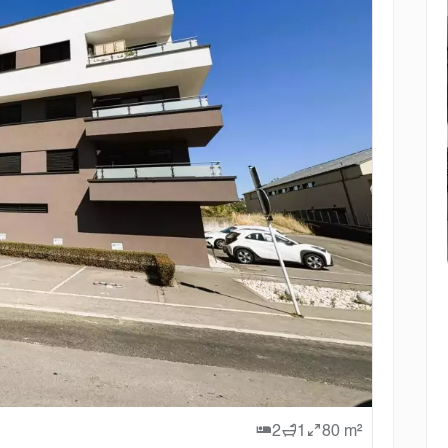
2
1
80 m²