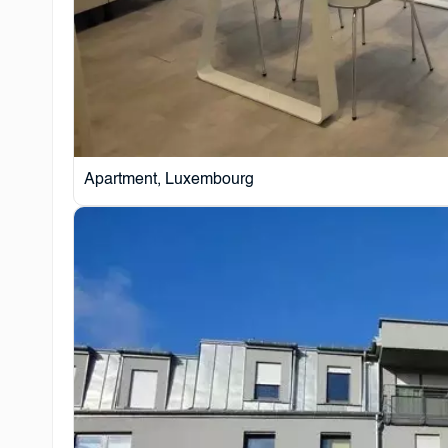
Apartment, Luxembourg