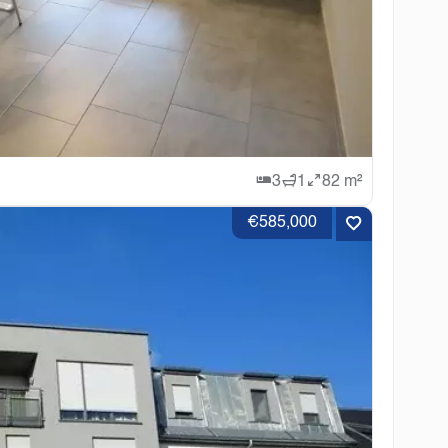
3
1
82 m²
€585,000