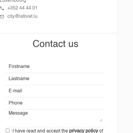
Luxembourg
+352 44 44 01
city@laforet.lu
Contact us
I have read and accept the
privacy policy
of