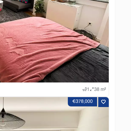
1
38 m²
€378,000