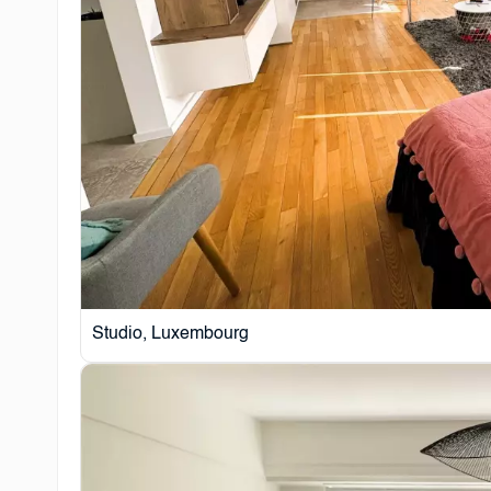
Studio, Luxembourg