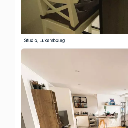
Studio, Luxembourg