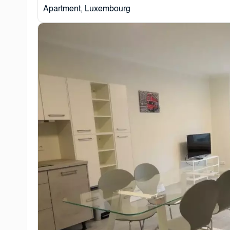
Apartment, Luxembourg