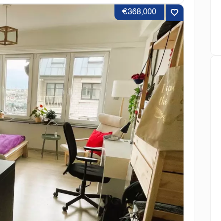
€368,000