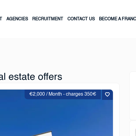
T
AGENCIES
RECRUITMENT
CONTACT US
BECOME A FRANC
l estate offers
€2,000 / Month - charges 350€