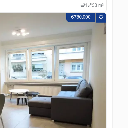
1
33 m²
€780,000