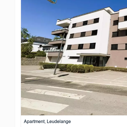
Apartment, Leudelange