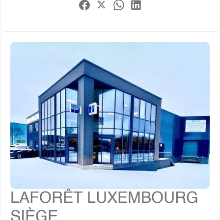
LAFORÊT LUXEMBOURG
SIÈGE