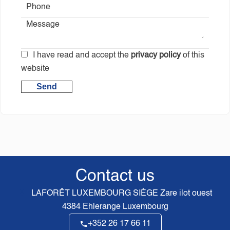
I have read and accept the
privacy policy
of this
website
Send
Contact us
LAFORÊT LUXEMBOURG SIÈGE
Zare ilot ouest
4384
Ehlerange Luxembourg
+352 26 17 66 11