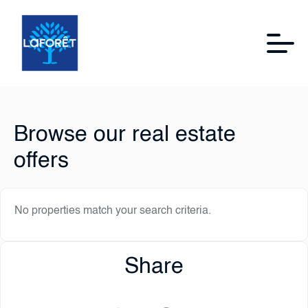
Browse our real estate
offers
No properties match your search criteria.
Share