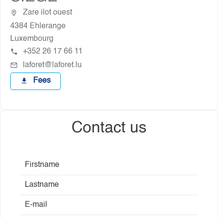
Zare ilot ouest
4384 Ehlerange
Luxembourg
+352 26 17 66 11
laforet@laforet.lu
Fees
Contact us