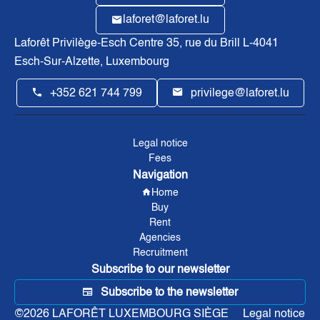
laforet@laforet.lu
Laforêt Privilège-Esch Centre
35, rue du Brill L-4041
Esch-Sur-Alzette, Luxembourg
+352 621 744 799
privilege@laforet.lu
Legal notice
Fees
Navigation
Home
Buy
Rent
Agencies
Recruitment
Subscribe to our newsletter
Subscribe to the newsletter
©2026 LAFORÊT LUXEMBOURG SIÈGE
Legal notice