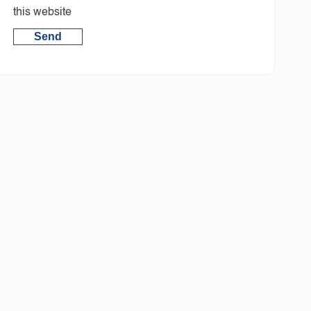
this website
Send