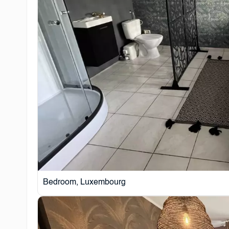
Bedroom, Luxembourg