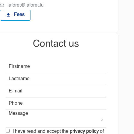
laforet@laforet.lu
Fees
Contact us
I have read and accept the
privacy policy
of