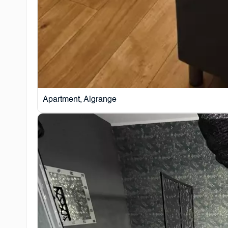
Apartment, Algrange