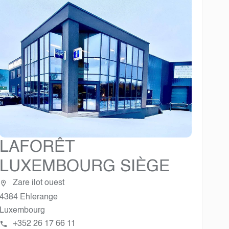
LAFORÊT
LUXEMBOURG SIÈGE
Zare ilot ouest
4384 Ehlerange
Luxembourg
+352 26 17 66 11