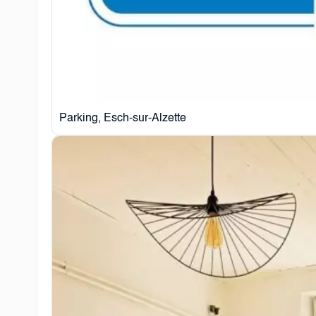
Parking, Esch-sur-Alzette