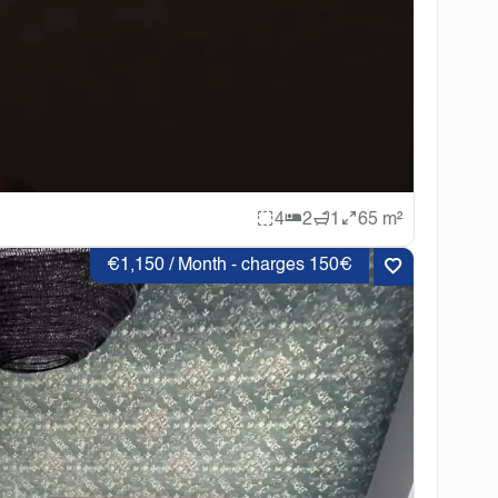
4
2
1
65 m²
€1,150 / Month - charges 150€