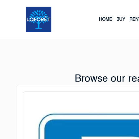
HOME
BUY
REN
Browse our rea