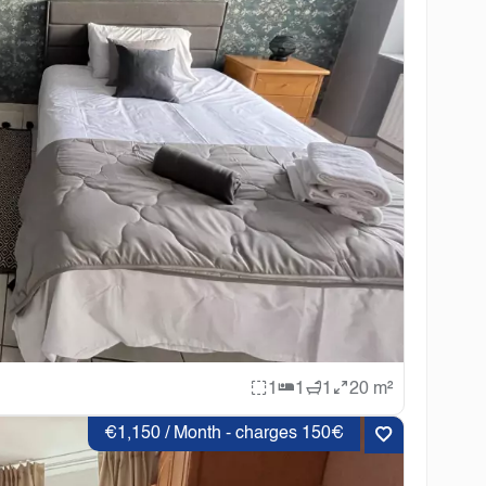
1
1
1
20 m²
€1,150 / Month - charges 150€