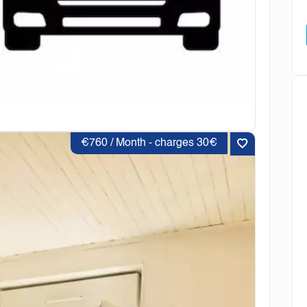
€760 / Month - charges 30€