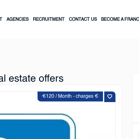
T
AGENCIES
RECRUITMENT
CONTACT US
BECOME A FRANC
l estate offers
€120 / Month - charges €