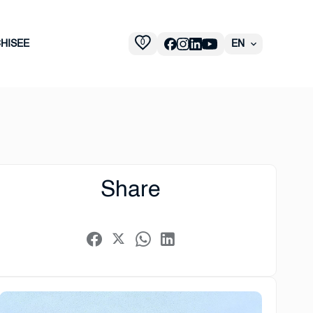
0
HISEE
EN
Share