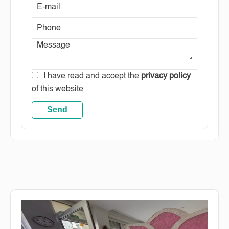
I have read and accept the
privacy policy
of this website
Send