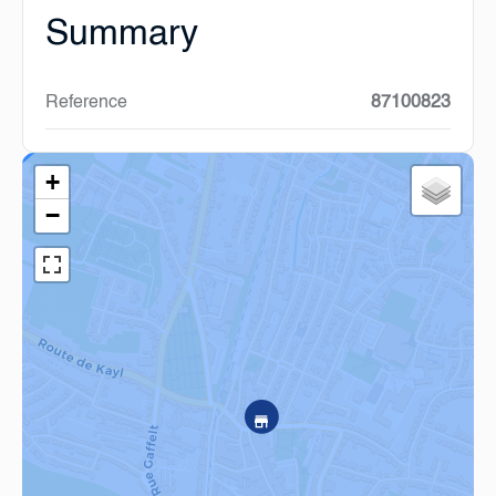
Summary
Reference
87100823
+
−