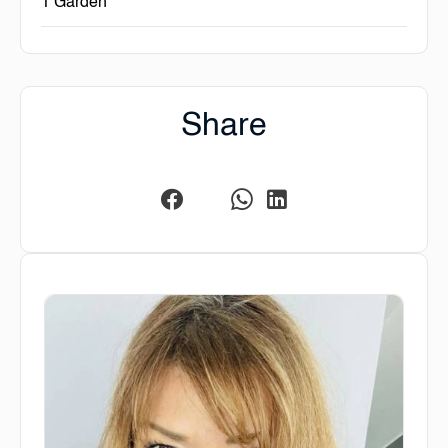
1 Garden
Share