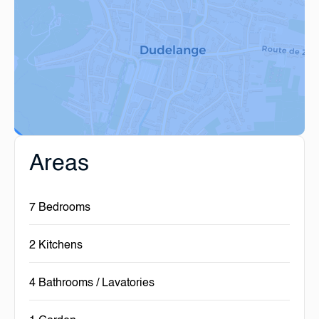
Areas
7 Bedrooms
2 Kitchens
4 Bathrooms / Lavatories