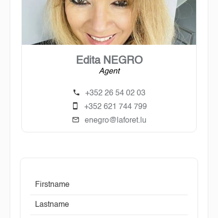
Edita NEGRO
Agent
+352 26 54 02 03
+352 621 744 799
enegro@laforet.lu