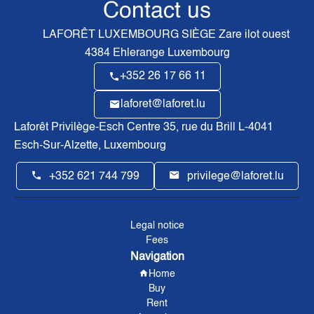
Contact us
LAFORÊT LUXEMBOURG SIÈGE
Zare ilot ouest
4384
Ehlerange Luxembourg
+352 26 17 66 11
laforet@laforet.lu
Laforêt Privilège-Esch Centre
35, rue du Brill L-4041
Esch-Sur-Alzette, Luxembourg
+352 621 744 799
privilege@laforet.lu
Legal notice
Fees
Navigation
Home
Buy
Rent