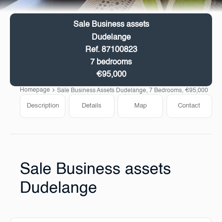
Sale Business assets
Dudelange
Ref. 87100823
7 bedrooms
€95,000
Homepage
Sale Business Assets Dudelange, 7 Bedrooms, €95,000
Description
Details
Map
Contact
Sale Business assets
Dudelange