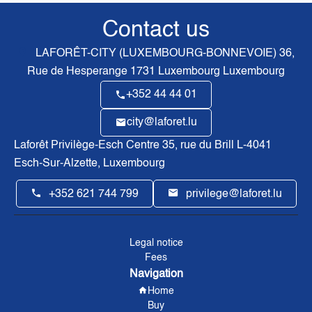
Contact us
LAFORÊT-CITY (LUXEMBOURG-BONNEVOIE)
36,
Rue de Hesperange
1731
Luxembourg Luxembourg
+352 44 44 01
city@laforet.lu
Laforêt Privilège-Esch Centre
35, rue du Brill L-4041
Esch-Sur-Alzette, Luxembourg
+352 621 744 799
privilege@laforet.lu
Legal notice
Fees
Navigation
Home
Buy