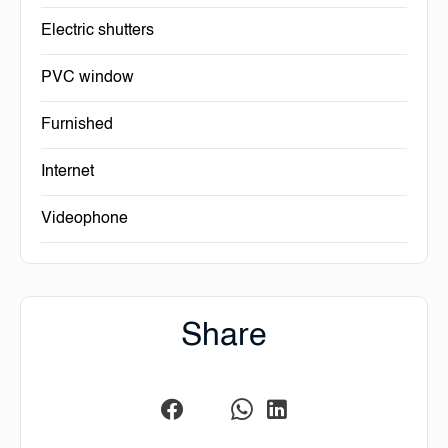
Electric shutters
PVC window
Furnished
Internet
Videophone
Share