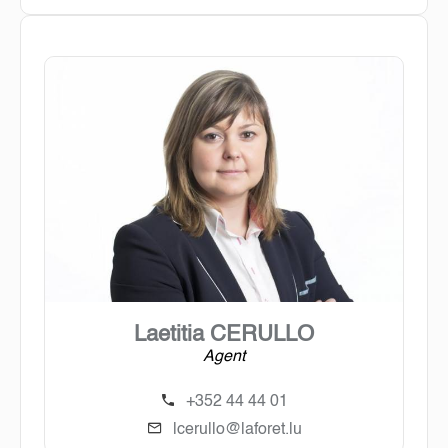
Laetitia CERULLO
Agent
+352 44 44 01
lcerullo@laforet.lu