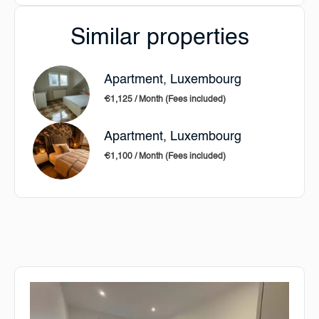
Similar properties
Apartment, Luxembourg
€1,125 / Month (Fees included)
Apartment, Luxembourg
€1,100 / Month (Fees included)