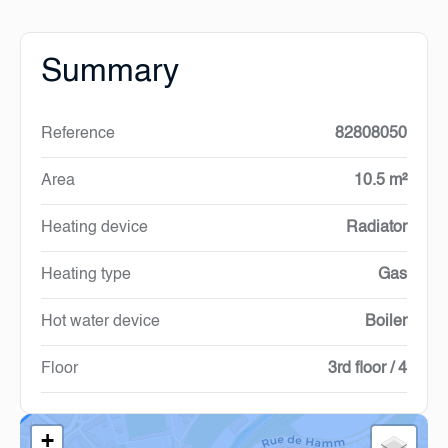
Summary
Reference
82808050
Area
10.5 m²
Heating device
Radiator
Heating type
Gas
Hot water device
Boiler
Floor
3rd floor / 4
+