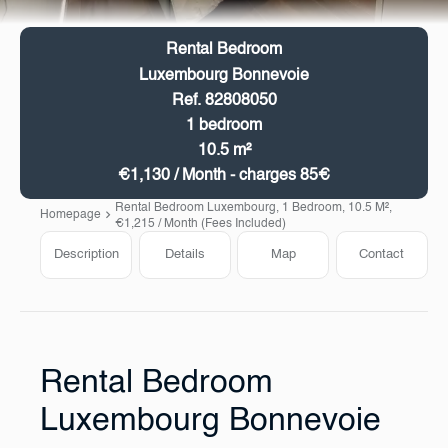
Rental Bedroom
Luxembourg Bonnevoie
Ref. 82808050
1 bedroom
10.5 m²
€1,130 / Month - charges 85€
Rental Bedroom Luxembourg, 1 Bedroom, 10.5 M²,
Homepage
€1,215 / Month (Fees Included)
Description
Details
Map
Contact
Rental Bedroom
Luxembourg Bonnevoie