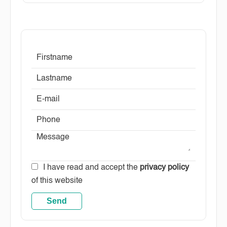
I have read and accept the
privacy policy
of this website
Send