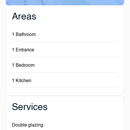
Areas
1 Bathroom
1 Entrance
1 Bedroom
1 Kitchen
Services
Double glazing