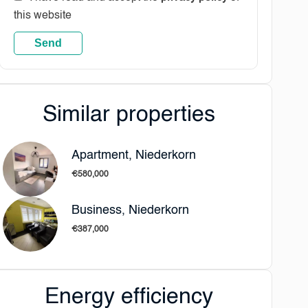
this website
Send
Similar properties
Apartment, Niederkorn
€580,000
Business, Niederkorn
€387,000
Energy efficiency