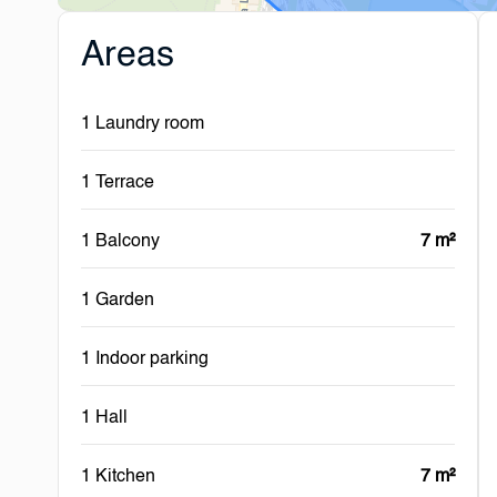
Areas
1 Laundry room
1 Terrace
1 Balcony
7 m²
1 Garden
1 Indoor parking
1 Hall
1 Kitchen
7 m²