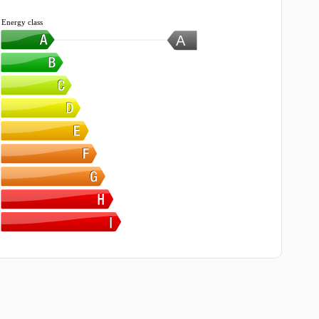
Energy class
A