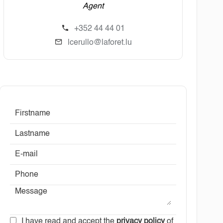
Agent
+352 44 44 01
lcerullo@laforet.lu
I have read and accept the
privacy policy
of