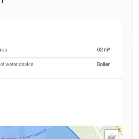
n
rea
62 m²
ot water device
Boiler