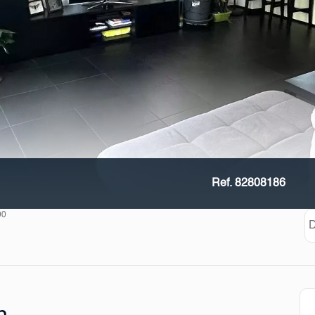
Ref. 82808186
00
D