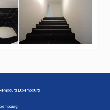
xembourg Luxembourg
Luxembourg