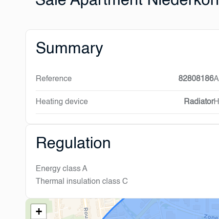
Sale Apartment Niederkor
Summary
Reference
82808186
A
Heating device
Radiator
H
Regulation
Energy class
A
Thermal insulation class
C
+