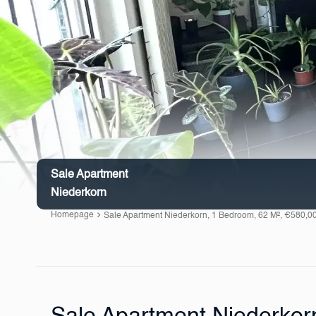
Sale Apartment
Niederkorn
Homepage
Sale Apartment Niederkorn, 1 Bedroom, 62 M², €580,0