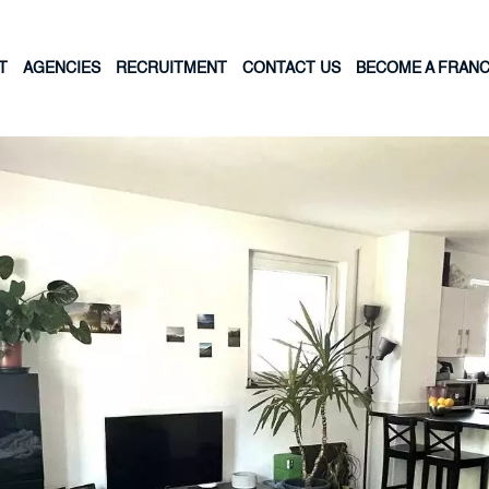
T
AGENCIES
RECRUITMENT
CONTACT US
BECOME A FRANC