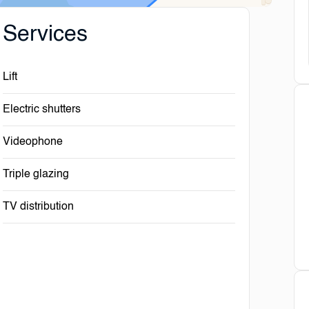
Services
Lift
Electric shutters
Videophone
Triple glazing
TV distribution