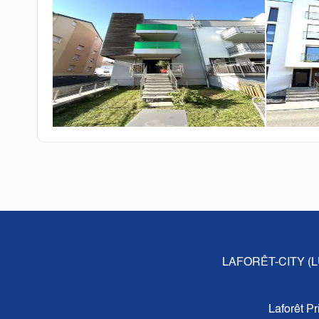
LAFORÊT-CITY 
Laforêt P