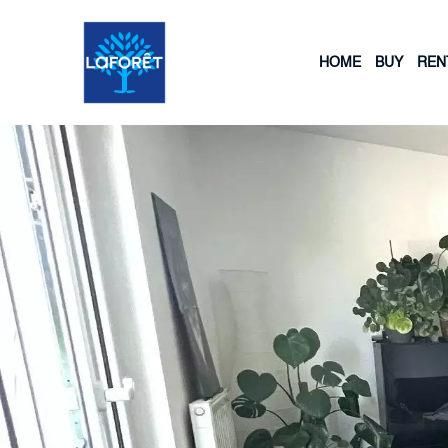
HOME
BUY
REN