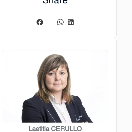
Share
Laetitia CERULLO