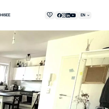
0
HISEE
EN