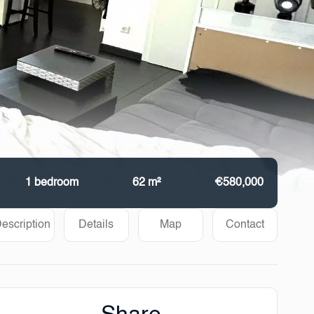
1 bedroom
62 m²
€580,000
escription
Details
Map
Contact