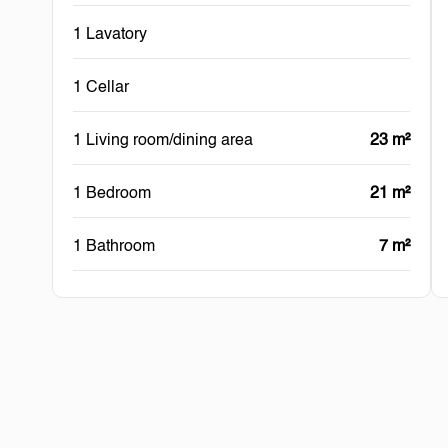
1 Lavatory
1 Cellar
1 Living room/dining area
23 m²
1 Bedroom
21 m²
1 Bathroom
7 m²