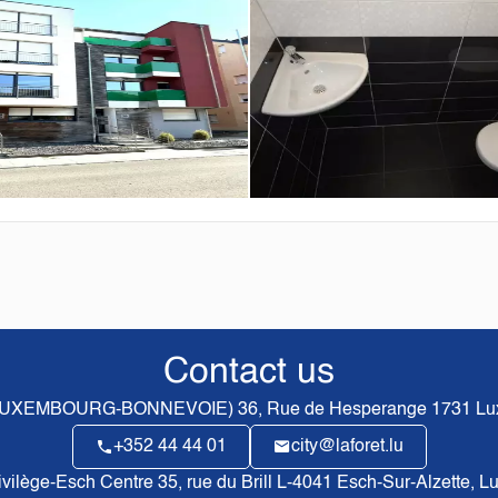
Contact us
(LUXEMBOURG-BONNEVOIE)
36, Rue de Hesperange
1731
Lu
+352 44 44 01
city@laforet.lu
rivilège-Esch Centre
35, rue du Brill L-4041 Esch-Sur-Alzette, 