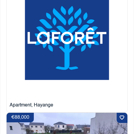
Apartment, Hayange
€88,000