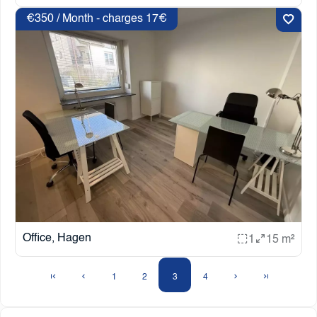
€350 / Month - charges 17€
Office, Hagen
1
15 m²
1
2
3
4