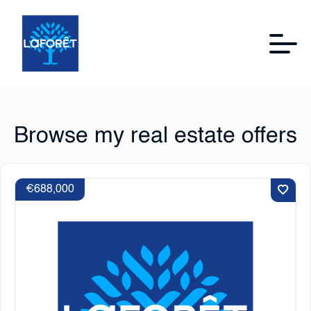
Browse my real estate offers
€688,000