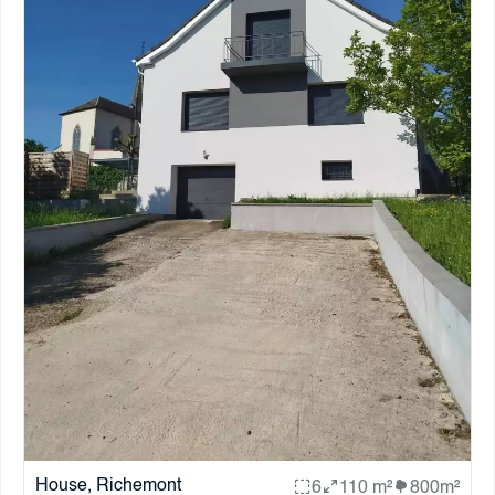
House, Richemont
6
110 m²
800m²