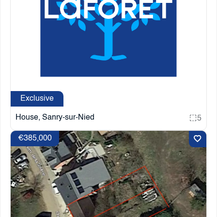
Exclusive
House, Sanry-sur-Nied
5
€385,000