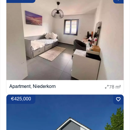
Apartment, Niederkorn
78 m²
€425,000