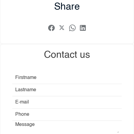
Share
Contact us