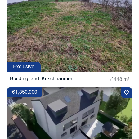
Exclusive
Building land, Kirschnaumen
448 m²
€1,350,000