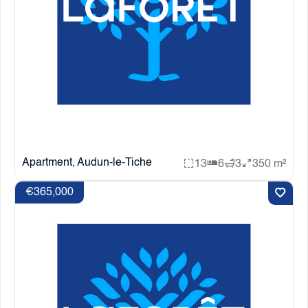
Apartment, Audun-le-Tiche
13
6
3
350 m²
€365,000