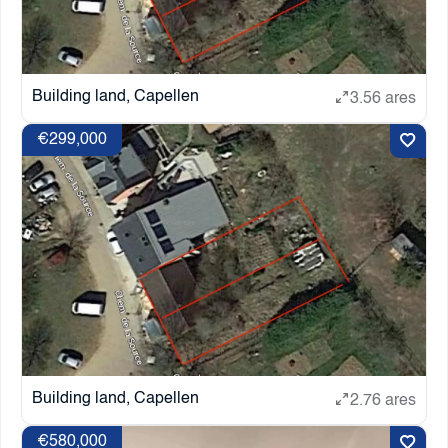
Building land, Capellen
3.56 ares
€299,000
Building land, Capellen
2.76 ares
€580,000