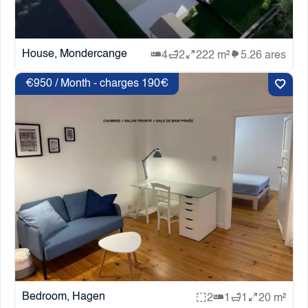
House, Mondercange
4
2
222 m²
5.26 ares
€950 / Month - charges 190€
Bedroom, Hagen
2
1
1
20 m²