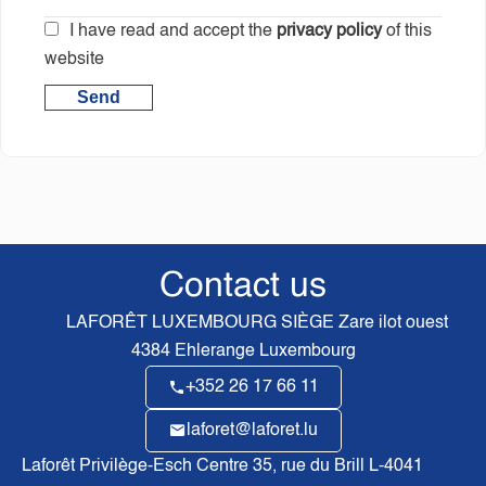
I have read and accept the
privacy policy
of this
website
Send
Contact us
LAFORÊT LUXEMBOURG SIÈGE
Zare ilot ouest
4384
Ehlerange Luxembourg
+352 26 17 66 11
laforet@laforet.lu
Laforêt Privilège-Esch Centre
35, rue du Brill L-4041