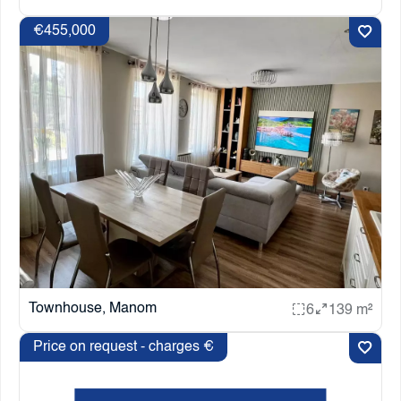
€455,000
Townhouse, Manom
6
139 m²
Price on request - charges €