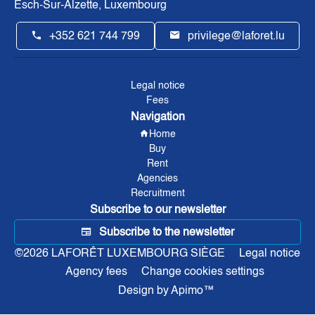
Esch-Sur-Alzette, Luxembourg
+352 621 744 799
privilege@laforet.lu
Legal notice
Fees
Navigation
Home
Buy
Rent
Agencies
Recruitment
Subscribe to our newsletter
Subscribe to the newsletter
©2026 LAFORÊT LUXEMBOURG SIÈGE
Legal notice
Agency fees
Change cookies settings
Design by
Apimo™