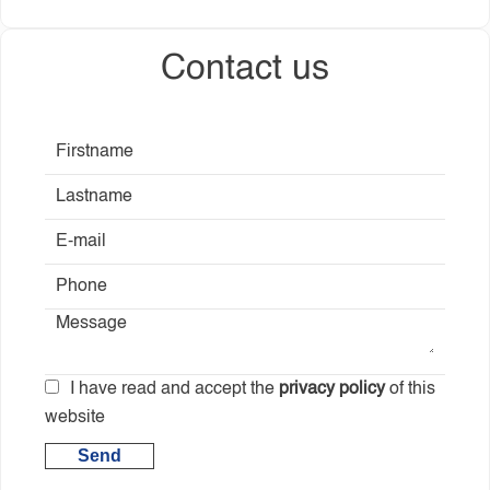
Contact us
I have read and accept the
privacy policy
of this
website
Send