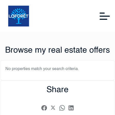
Browse my real estate offers
No properties match your search criteria.
Share