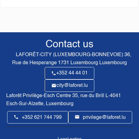
Contact us
LAFORÊT-CITY (LUXEMBOURG-BONNEVOIE)
36,
Rue de Hesperange
1731
Luxembourg Luxembourg
+352 44 44 01
city@laforet.lu
Laforêt Privilège-Esch Centre
35, rue du Brill L-4041
Esch-Sur-Alzette, Luxembourg
+352 621 744 799
privilege@laforet.lu