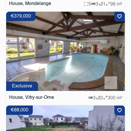
House, Mondelange
5
3
1
98 m²
€379,000
Exclusive
House, Vitry-sur-Orne
3
2
300 m²
€88,000