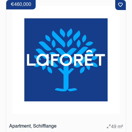
€460,000
Apartment, Schifflange
49 m²