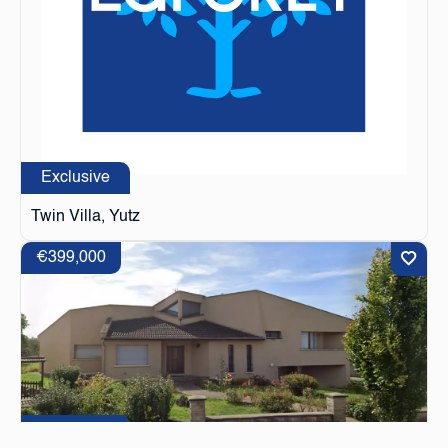
Exclusive
Twin Villa, Yutz
€399,000
Exclusive