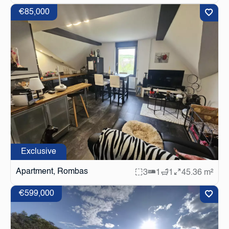
€85,000
Exclusive
Apartment, Rombas
3
1
1
45.36 m²
€599,000