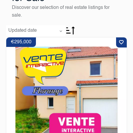
Discover our selection of real estate listings for
sale.
Updated date
€295,000