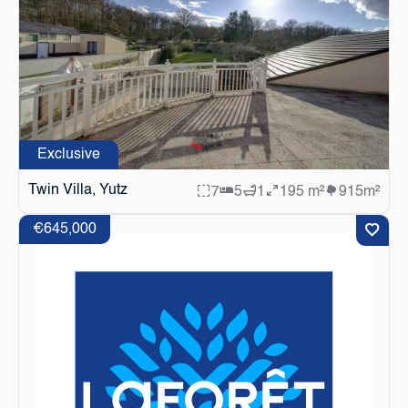
Exclusive
Twin Villa, Yutz
7
5
1
195 m²
915m²
€645,000