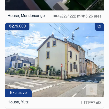
House, Mondercange
4
2
222 m²
5.26 ares
€279,000
Exclusive
House, Yutz
11
7
2