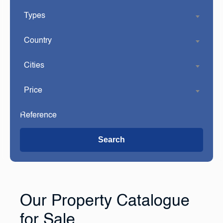
Types
Country
Cities
Price
Search
Our Property Catalogue
for Sale