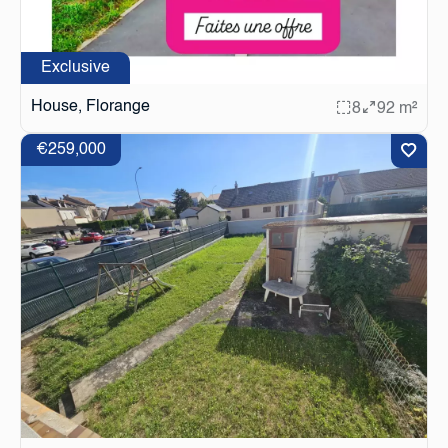
Exclusive
House, Florange
8
92 m²
€259,000