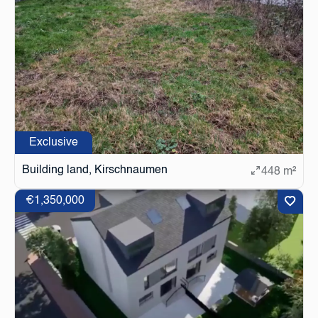
Exclusive
Building land, Kirschnaumen
448 m²
€1,350,000