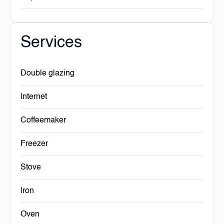
Services
Double glazing
Internet
Coffeemaker
Freezer
Stove
Iron
Oven