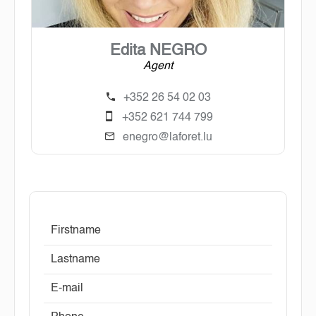
Edita NEGRO
Agent
+352 26 54 02 03
+352 621 744 799
enegro@laforet.lu