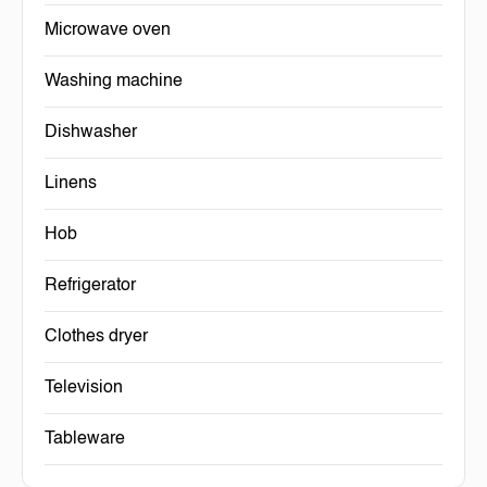
Microwave oven
Washing machine
Dishwasher
Linens
Hob
Refrigerator
Clothes dryer
Television
Tableware