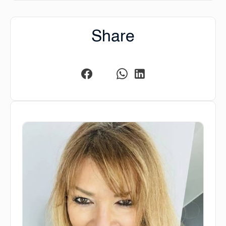
Share