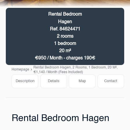
Rental Bedroom
Hagen
Ref. 84624471
2 rooms
1 bedroom
20 m²
€950 / Month - charges 190€
Rental Bedroom Hagen, 2 Rooms, 1 Bedroom, 20 M²,
Homepage
€1,140 / Month (Fees Included)
Description
Details
Map
Contact
Rental Bedroom Hagen