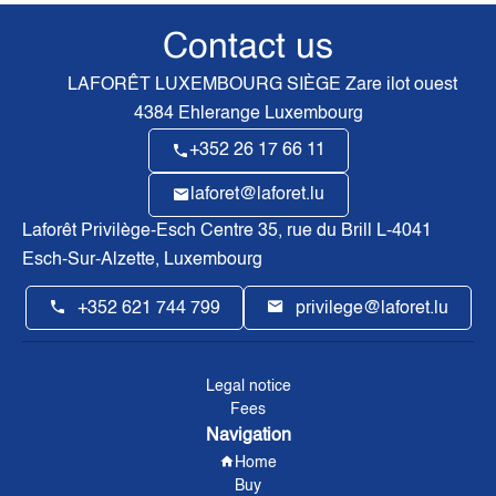
Contact us
LAFORÊT LUXEMBOURG SIÈGE
Zare ilot ouest
4384
Ehlerange Luxembourg
+352 26 17 66 11
laforet@laforet.lu
Laforêt Privilège-Esch Centre
35, rue du Brill L-4041
Esch-Sur-Alzette, Luxembourg
+352 621 744 799
privilege@laforet.lu
Legal notice
Fees
Navigation
Home
Buy