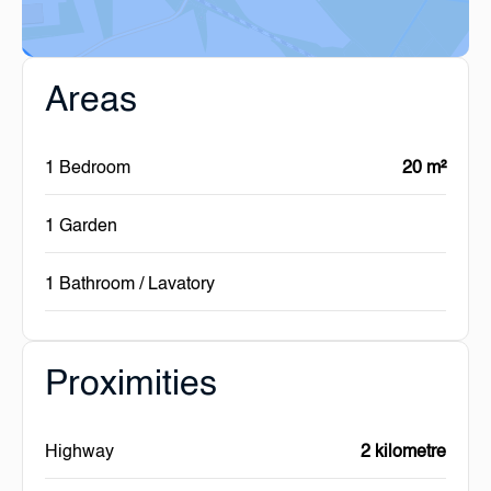
Areas
1 Bedroom
20 m²
1 Garden
1 Bathroom / Lavatory
Proximities
Highway
2 kilometre