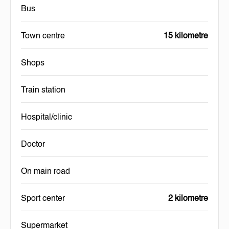
Bus
Town centre
15 kilometre
Shops
Train station
Hospital/clinic
Doctor
On main road
Sport center
2 kilometre
Supermarket