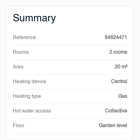
Summary
Reference
84624471
Rooms
2 rooms
Area
20 m²
Heating device
Central
Heating type
Gas
Hot water access
Collective
Floor
Garden level