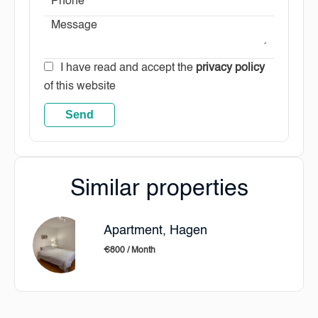
I have read and accept the
privacy policy
of this website
Send
Similar properties
Apartment, Hagen
€800 / Month