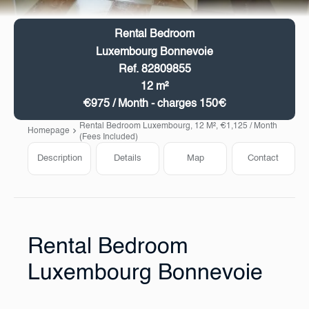
Rental Bedroom
Luxembourg Bonnevoie
Ref. 82809855
12 m²
€975 / Month - charges 150€
Rental Bedroom Luxembourg, 12 M², €1,125 / Month
Homepage
(Fees Included)
Description
Details
Map
Contact
Rental Bedroom
Luxembourg Bonnevoie