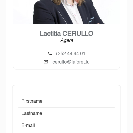
Laetitia CERULLO
Agent
+352 44 44 01
lcerullo@laforet.lu