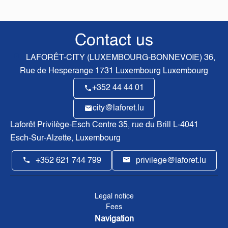
Contact us
LAFORÊT-CITY (LUXEMBOURG-BONNEVOIE)
36,
Rue de Hesperange
1731
Luxembourg Luxembourg
+352 44 44 01
city@laforet.lu
Laforêt Privilège-Esch Centre
35, rue du Brill L-4041
Esch-Sur-Alzette, Luxembourg
+352 621 744 799
privilege@laforet.lu
Legal notice
Fees
Navigation