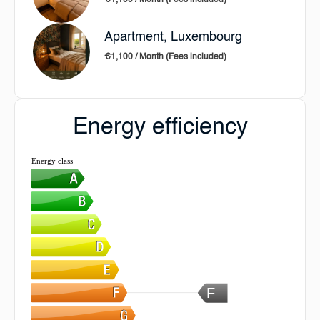
€1,100 / Month (Fees included)
Apartment, Luxembourg
€1,100 / Month (Fees included)
Energy efficiency
Energy class
F