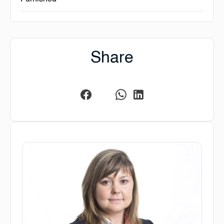
Share