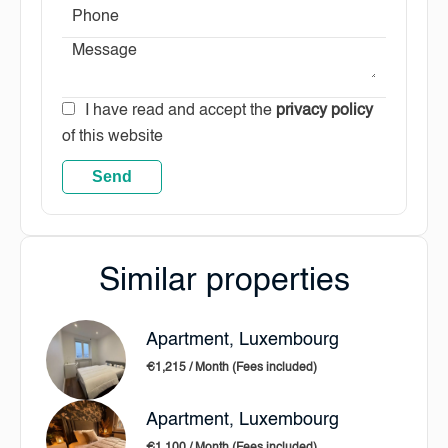
I have read and accept the
privacy policy
of this website
Send
Similar properties
Apartment, Luxembourg
€1,215 / Month (Fees included)
Apartment, Luxembourg