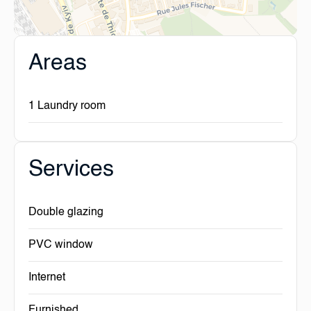
Areas
1 Laundry room
Services
Double glazing
PVC window
Internet
Furnished