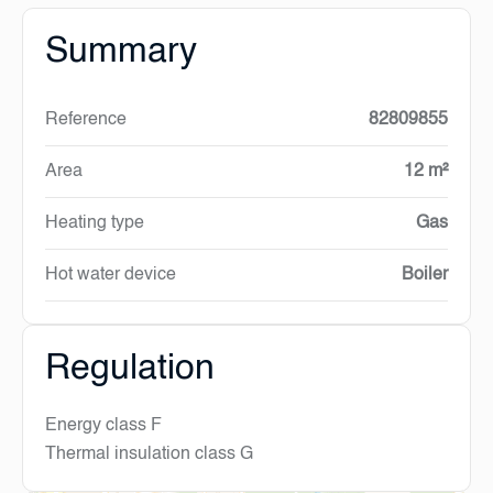
Summary
Reference
82809855
Area
12 m²
Heating type
Gas
Hot water device
Boiler
Regulation
Energy class
F
Thermal insulation class
G