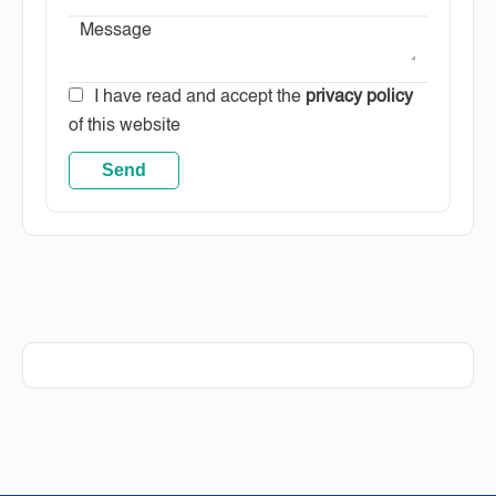
I have read and accept the
privacy policy
of this website
Send