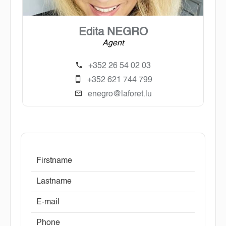
Edita NEGRO
Agent
+352 26 54 02 03
+352 621 744 799
enegro@laforet.lu