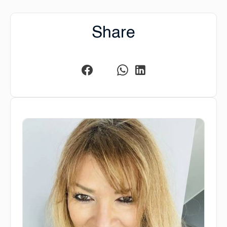
Share