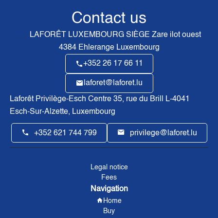
Contact us
LAFORÊT LUXEMBOURG SIÈGE
Zare ilot ouest
4384
Ehlerange Luxembourg
+352 26 17 66 11
laforet@laforet.lu
Laforêt Privilège-Esch Centre
35, rue du Brill L-4041
Esch-Sur-Alzette, Luxembourg
+352 621 744 799
privilege@laforet.lu
Legal notice
Fees
Navigation
Home
Buy