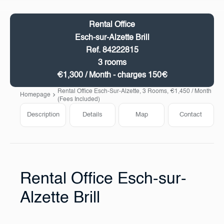
Rental Office
Esch-sur-Alzette Brill
Ref. 84222815
3 rooms
€1,300 / Month - charges 150€
Rental Office Esch-Sur-Alzette, 3 Rooms, €1,450 / Month
Homepage
(Fees Included)
Description
Details
Map
Contact
Rental Office Esch-sur-
Alzette Brill