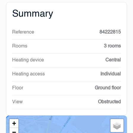
Summary
Reference
84222815
Rooms
3 rooms
Heating device
Central
Heating access
Individual
Floor
Ground floor
View
Obstructed
+
−