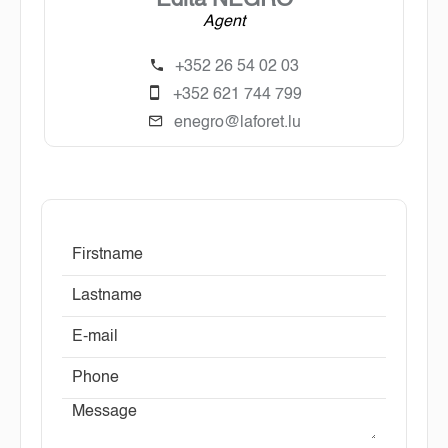
Edita NEGRO
Agent
+352 26 54 02 03
+352 621 744 799
enegro@laforet.lu