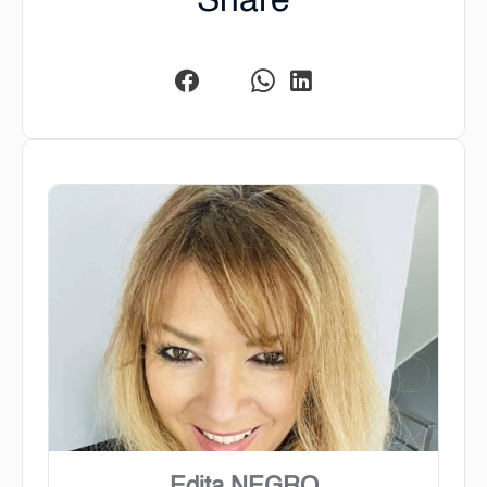
Share