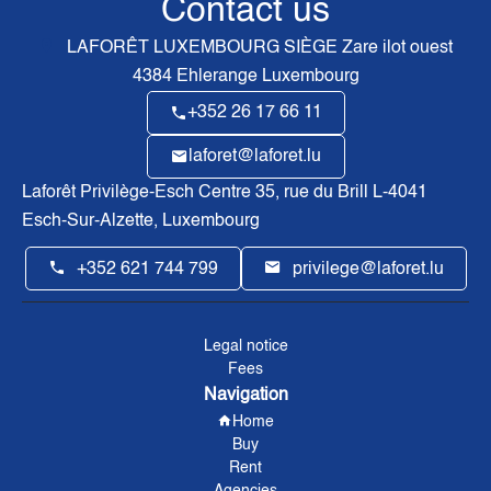
Contact us
LAFORÊT LUXEMBOURG SIÈGE
Zare ilot ouest
4384
Ehlerange Luxembourg
+352 26 17 66 11
laforet@laforet.lu
Laforêt Privilège-Esch Centre
35, rue du Brill L-4041
Esch-Sur-Alzette, Luxembourg
+352 621 744 799
privilege@laforet.lu
Legal notice
Fees
Navigation
Home
Buy
Rent