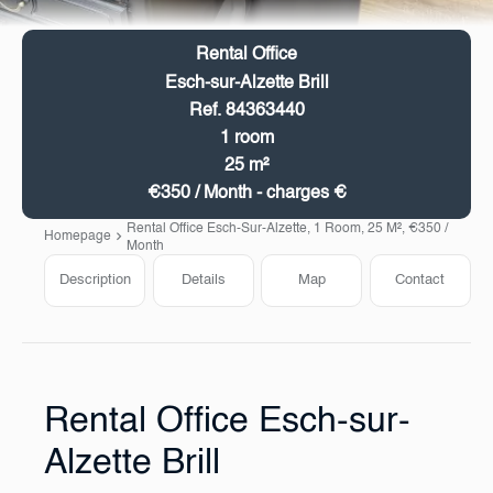
Rental Office
Esch-sur-Alzette Brill
Ref. 84363440
1 room
25 m²
€350 / Month - charges €
Rental Office Esch-Sur-Alzette, 1 Room, 25 M², €350 /
Homepage
Month
Description
Details
Map
Contact
Rental Office Esch-sur-
Alzette Brill