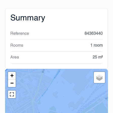
Summary
Reference
84363440
Rooms
1 room
Area
25 m²
+
−