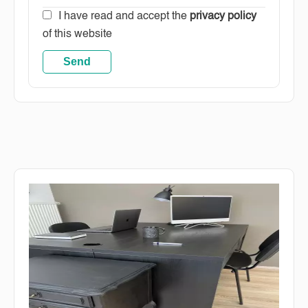
I have read and accept the
privacy policy
of this website
Send