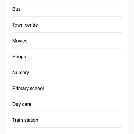
Bus
Town centre
Movies
Shops
Nursery
Primary school
Day care
Train station