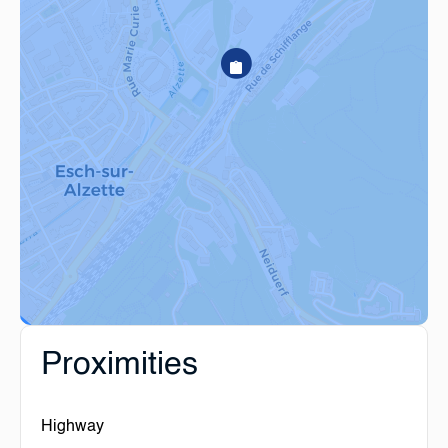
Proximities
Highway