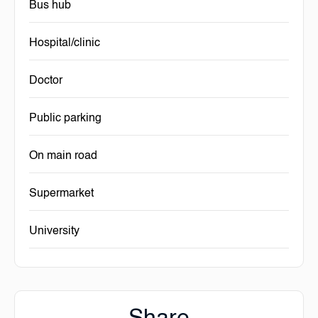
Bus hub
Hospital/clinic
Doctor
Public parking
On main road
Supermarket
University