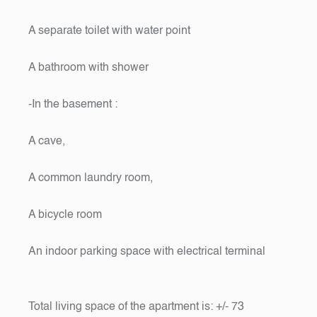
A separate toilet with water point
A bathroom with shower
-In the basement :
A cave,
A common laundry room,
A bicycle room
An indoor parking space with electrical terminal
Total living space of the apartment is: +/- 73