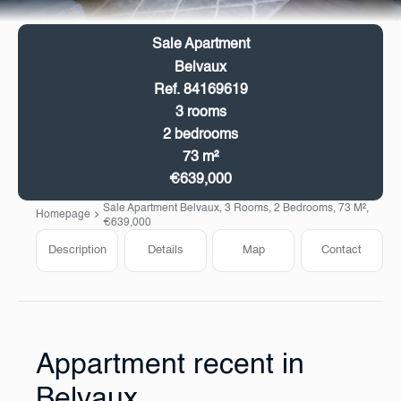
Sale Apartment
Belvaux
Ref. 84169619
3 rooms
2 bedrooms
73 m²
€639,000
Sale Apartment Belvaux, 3 Rooms, 2 Bedrooms, 73 M²,
Homepage
€639,000
Description
Details
Map
Contact
Appartment recent in
Belvaux