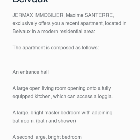
JERMAX IMMOBILIER, Maxime SANTERRE,
exclusively offers you a recent apartment, located in
Belvaux in a modern residential area:
The apartment is composed as follows:
An entrance hall
A large open living room opening onto a fully
equipped kitchen, which can access a loggia.
A large, bright master bedroom with adjoining
bathroom. (bath and shower)
A second large, bright bedroom