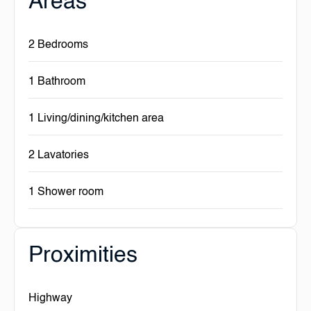
Areas
2 Bedrooms
1 Bathroom
1 Living/dining/kitchen area
2 Lavatories
1 Shower room
Proximities
Highway