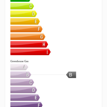
Greenhouse Gas
B