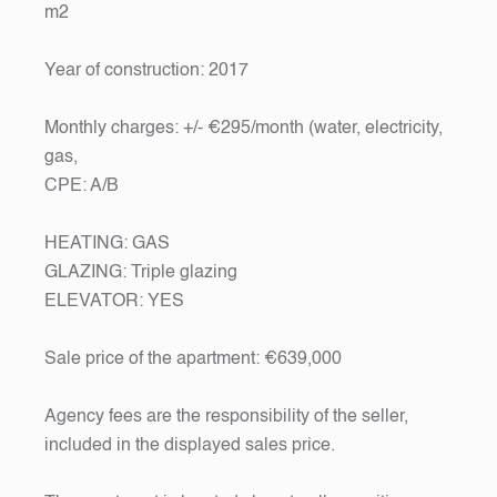
m2
Year of construction: 2017
Monthly charges: +/- €295/month (water, electricity,
gas,
CPE: A/B
HEATING: GAS
GLAZING: Triple glazing
ELEVATOR: YES
Sale price of the apartment: €639,000
Agency fees are the responsibility of the seller,
included in the displayed sales price.