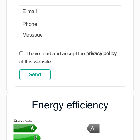
I have read and accept the
privacy policy
of this website
Send
Energy efficiency
Energy class
A