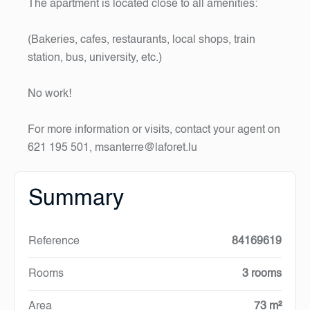
The apartment is located close to all amenities:
(Bakeries, cafes, restaurants, local shops, train
station, bus, university, etc.)
No work!
For more information or visits, contact your agent on
621 195 501, msanterre@laforet.lu
Summary
Reference
84169619
Rooms
3 rooms
Area
73 m²