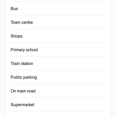
Bus
Town centre
Shops
Primary school
Train station
Public parking
On main road
Supermarket