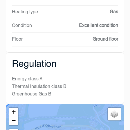
Heating type
Gas
Condition
Excellent condition
Floor
Ground floor
Regulation
Energy class
A
Thermal insulation class
B
Greenhouse Gas
B
+
−