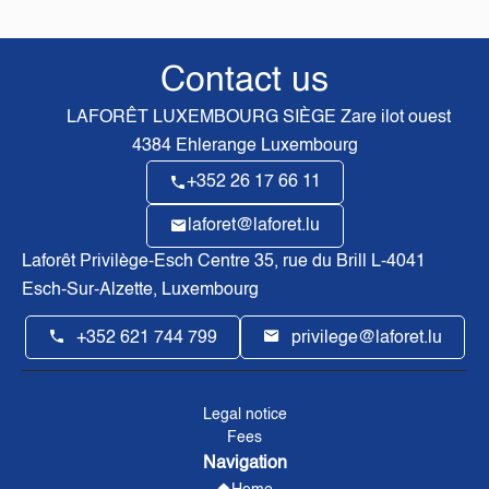
Contact us
LAFORÊT LUXEMBOURG SIÈGE
Zare ilot ouest
4384
Ehlerange Luxembourg
+352 26 17 66 11
laforet@laforet.lu
Laforêt Privilège-Esch Centre
35, rue du Brill L-4041
Esch-Sur-Alzette, Luxembourg
+352 621 744 799
privilege@laforet.lu
Legal notice
Fees
Navigation