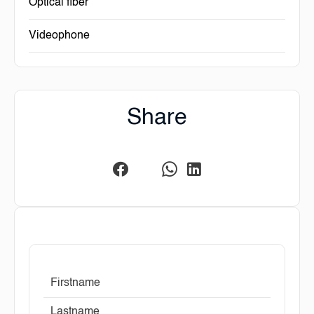
Optical fiber
Videophone
Share