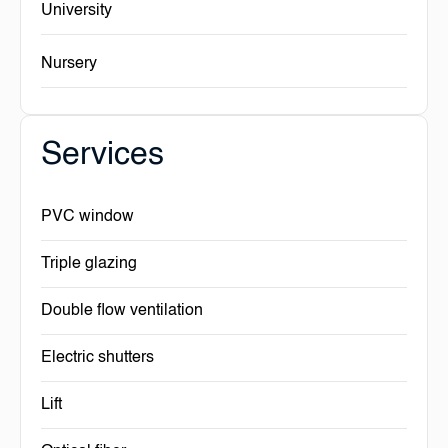
University
Nursery
Services
PVC window
Triple glazing
Double flow ventilation
Electric shutters
Lift