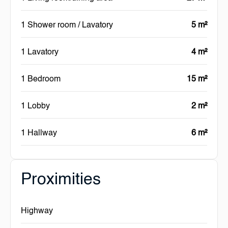
1 Shower room / Lavatory
5 m²
1 Lavatory
4 m²
1 Bedroom
15 m²
1 Lobby
2 m²
1 Hallway
6 m²
Proximities
Highway