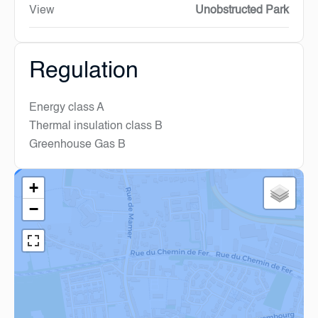
View
Unobstructed Park
Regulation
Energy class
A
Thermal insulation class
B
Greenhouse Gas
B
+
−