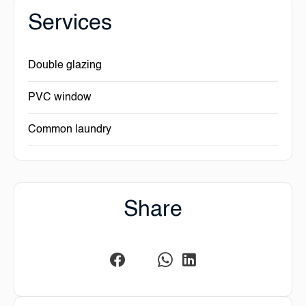
Services
Double glazing
PVC window
Common laundry
Share