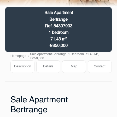
Sale Apartment
Bertrange
Ref. 84397903
1 bedroom
71.43 m²
€850,000
Sale Apartment Bertrange, 1 Bedroom, 71.43 M²,
Homepage
€850,000
Description
Details
Map
Contact
Sale Apartment
Bertrange