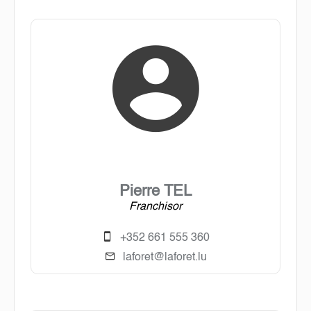
Pierre TEL
Franchisor
+352 661 555 360
laforet@laforet.lu