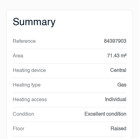
Summary
Reference
84397903
Area
71.43 m²
Heating device
Central
Heating type
Gas
Heating access
Individual
Condition
Excellent condition
Floor
Raised