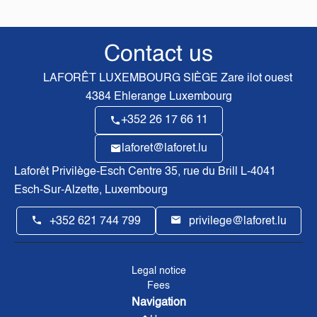
Contact us
LAFORÊT LUXEMBOURG SIÈGE
Zare ilot ouest
4384
Ehlerange Luxembourg
+352 26 17 66 11
laforet@laforet.lu
Laforêt Privilège-Esch Centre
35, rue du Brill L-4041
Esch-Sur-Alzette, Luxembourg
+352 621 744 799
privilege@laforet.lu
Legal notice
Fees
Navigation