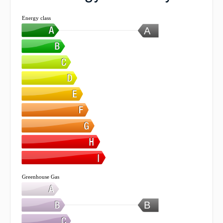
Energy class
A
Greenhouse Gas
B