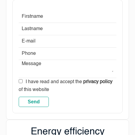
I have read and accept the
privacy policy
of this website
Send
Energy efficiency