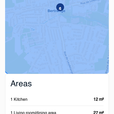
Areas
1 Kitchen
12 m²
1 Living room/dining area
27 m²