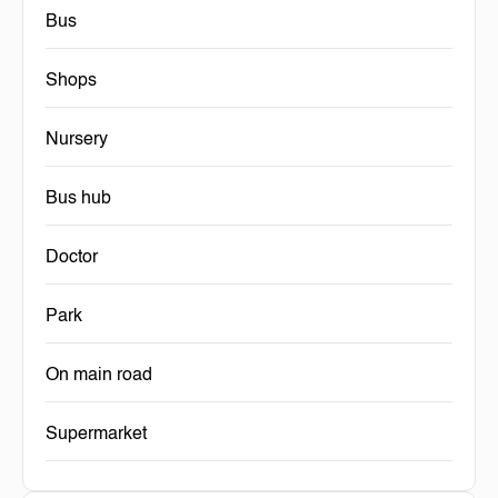
Bus
Shops
Nursery
Bus hub
Doctor
Park
On main road
Supermarket