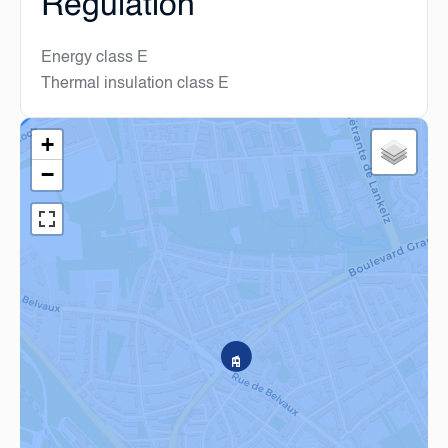
Regulation
Energy class
E
Thermal insulation class
E
+
−