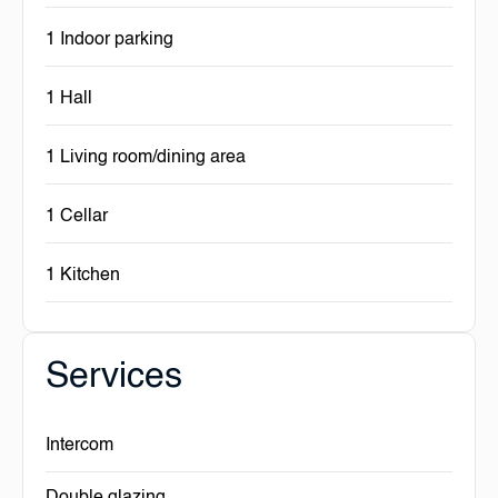
1 Indoor parking
1 Hall
1 Living room/dining area
1 Cellar
1 Kitchen
Services
Intercom