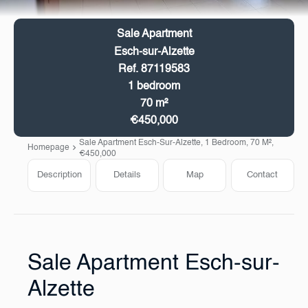
Sale Apartment
Esch-sur-Alzette
Ref. 87119583
1 bedroom
70 m²
€450,000
Sale Apartment Esch-Sur-Alzette, 1 Bedroom, 70 M²,
Homepage
€450,000
Description
Details
Map
Contact
Sale Apartment Esch-sur-
Alzette