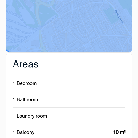
Areas
1 Bedroom
1 Bathroom
1 Laundry room
1 Balcony
10 m²