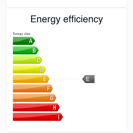
Energy efficiency
Energy class
E