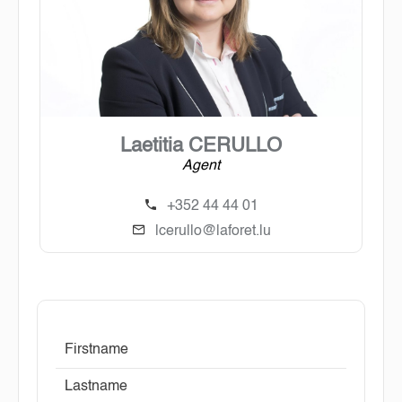
Laetitia CERULLO
Agent
+352 44 44 01
lcerullo@laforet.lu