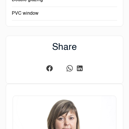
Double glazing
PVC window
Share