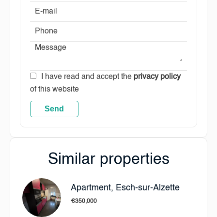
I have read and accept the
privacy policy
of this website
Send
Similar properties
Apartment, Esch-sur-Alzette
€350,000