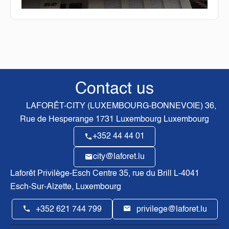
Contact us
LAFORÊT-CITY (LUXEMBOURG-BONNEVOIE)
36,
Rue de Hesperange
1731
Luxembourg Luxembourg
+352 44 44 01
city@laforet.lu
Laforêt Privilège-Esch Centre
35, rue du Brill L-4041
Esch-Sur-Alzette, Luxembourg
+352 621 744 799
privilege@laforet.lu