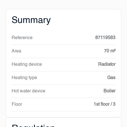
Summary
Reference
87119583
Area
70 m²
Heating device
Radiator
Heating type
Gas
Hot water device
Boiler
Floor
1st floor / 3