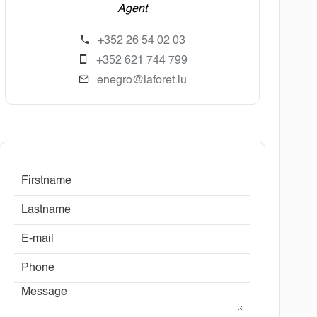
Agent
+352 26 54 02 03
+352 621 744 799
enegro@laforet.lu