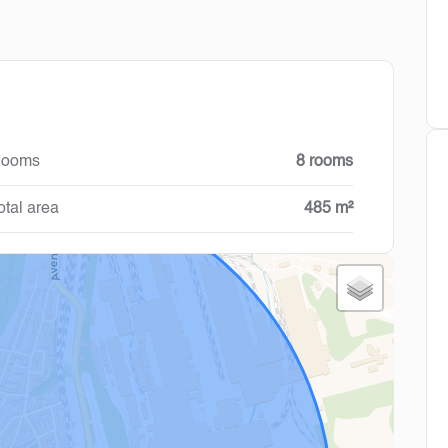
ooms
8 rooms
otal area
485 m²