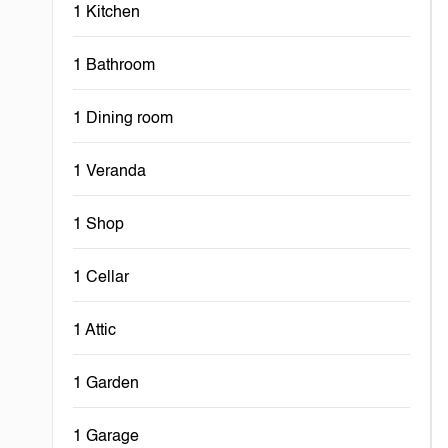
1 Kitchen
1 Bathroom
1 Dining room
1 Veranda
1 Shop
1 Cellar
1 Attic
1 Garden
1 Garage