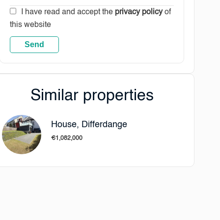
I have read and accept the
privacy policy
of
this website
Send
Similar properties
House, Differdange
€1,082,000