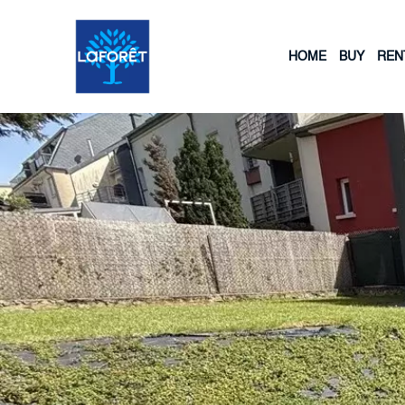
HOME
BUY
REN