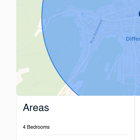
Areas
4 Bedrooms