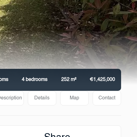
ooms
4 bedrooms
252 m²
€1,425,000
escription
Details
Map
Contact