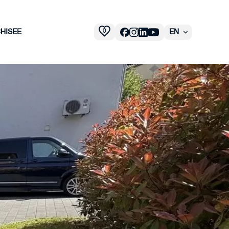
0
HISEE
EN