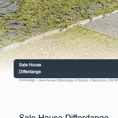
Sale House
Differdange
Homepage
Sale House Differdange, 8 Rooms, 4 Bedrooms, 252 M