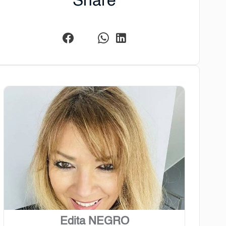
Share
Edita NEGRO