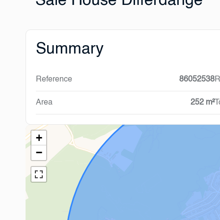
Sale House Differdange
Summary
Reference
86052538
R
Area
252 m²
T
+
−