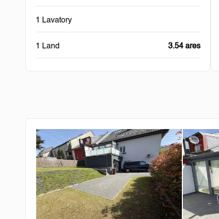
1 Lavatory
1 Land
3.54 ares