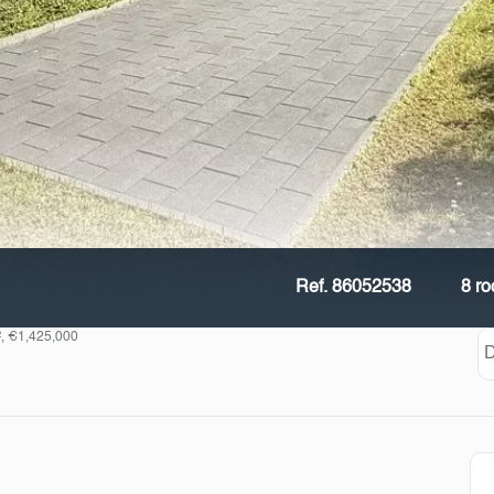
Ref. 86052538
8 r
², €1,425,000
D