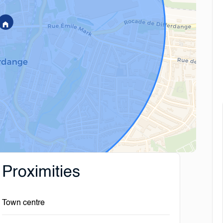
Proximities
Town centre