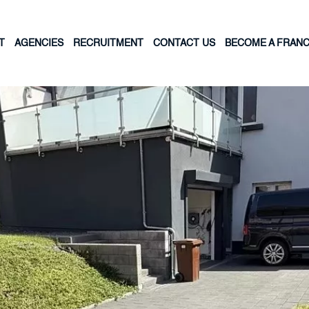
T
AGENCIES
RECRUITMENT
CONTACT US
BECOME A FRANC