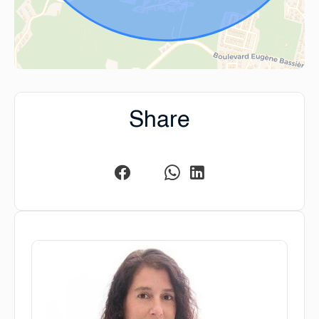
Share