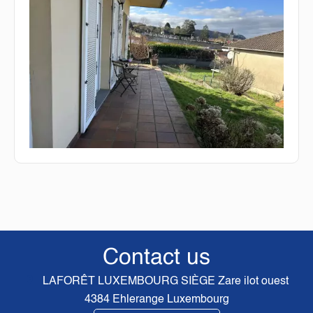
Contact us
LAFORÊT LUXEMBOURG SIÈGE
Zare ilot ouest
4384
Ehlerange Luxembourg