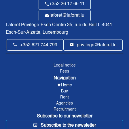
+352 26 17 66 11
laforet@laforet.lu
Laforêt Privilège-Esch Centre
35, rue du Brill L-4041
Esch-Sur-Alzette, Luxembourg
+352 621 744 799
privilege@laforet.lu
Legal notice
Fees
Navigation
Home
Buy
Rent
Agencies
Recruitment
Subscribe to our newsletter
Subscribe to the newsletter