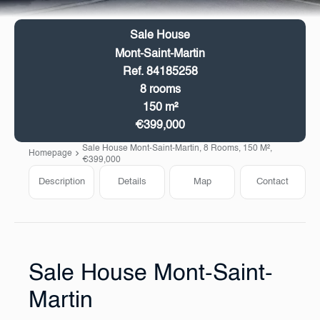
Sale House
Mont-Saint-Martin
Ref. 84185258
8 rooms
150 m²
€399,000
Sale House Mont-Saint-Martin, 8 Rooms, 150 M²,
Homepage
€399,000
Description
Details
Map
Contact
Sale House Mont-Saint-
Martin