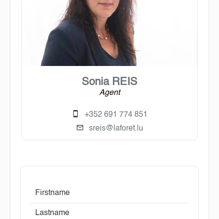
Sonia REIS
Agent
+352 691 774 851
sreis@laforet.lu