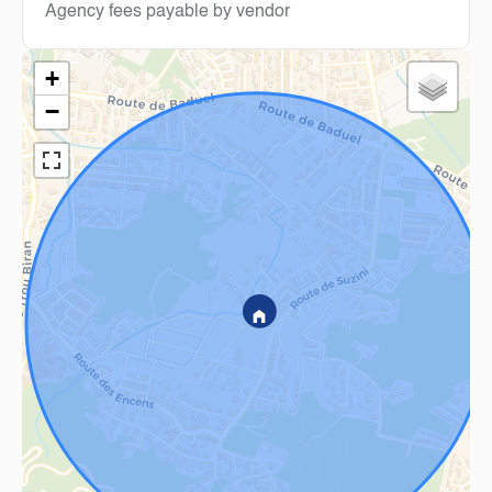
Agency fees payable by vendor
+
−