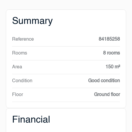
Summary
Reference
84185258
Rooms
8 rooms
Area
150 m²
Condition
Good condition
Floor
Ground floor
Financial