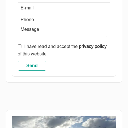
I have read and accept the
privacy policy
of this website
Send