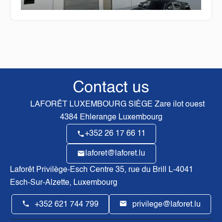
Contact us
LAFORÊT LUXEMBOURG SIÈGE
Zare ilot ouest
4384
Ehlerange Luxembourg
+352 26 17 66 11
laforet@laforet.lu
Laforêt Privilège-Esch Centre
35, rue du Brill L-4041
Esch-Sur-Alzette, Luxembourg
+352 621 744 799
privilege@laforet.lu