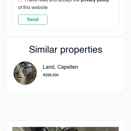
I have read and accept the
privacy policy
of this website
Send
Similar properties
Land, Capellen
€299,000