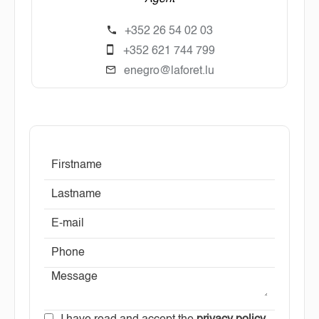
+352 26 54 02 03
+352 621 744 799
enegro@laforet.lu