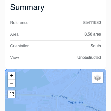
Summary
Reference
85411930
Area
3.56 ares
Orientation
South
View
Unobstructed
+
−