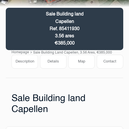
Sale Building land
Capellen
Ref. 85411930
3.56 ares
€385,000
Homepage
Sale Building Land Capellen, 3.56 Ares, €385,000
Description
Details
Map
Contact
Sale Building land
Capellen