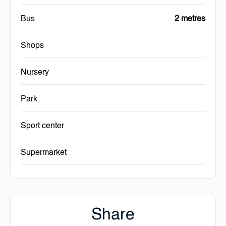
Bus
2 metres
Shops
Nursery
Park
Sport center
Supermarket
Share