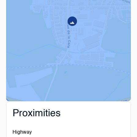
Proximities
Highway