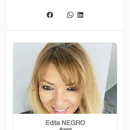
Edita NEGRO
Agent