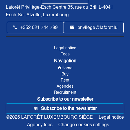
Laforêt Privilège-Esch Centre
35, rue du Brill L-4041
Esch-Sur-Alzette, Luxembourg
+352 621 744 799
privilege@laforet.lu
Legal notice
Fees
Navigation
Home
Buy
Rent
Agencies
Recruitment
Subscribe to our newsletter
Subscribe to the newsletter
©2026 LAFORÊT LUXEMBOURG SIÈGE
Legal notice
Agency fees
Change cookies settings