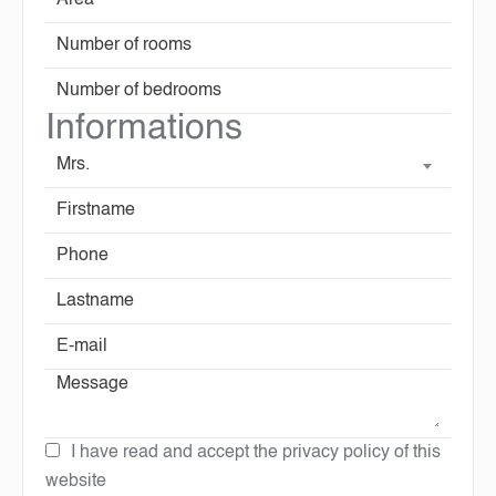
Informations
Mrs.
I have read and accept the
privacy policy
of this
website