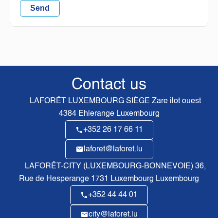
Send
Contact us
LAFORÊT LUXEMBOURG SIÈGE
Zare ilot ouest
4384
Ehlerange Luxembourg
+352 26 17 66 11
laforet@laforet.lu
LAFORÊT-CITY (LUXEMBOURG-BONNEVOIE)
36,
Rue de Hesperange
1731
Luxembourg Luxembourg
+352 44 44 01
city@laforet.lu