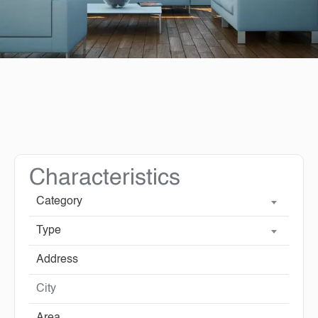
Characteristics
Category
Type
City