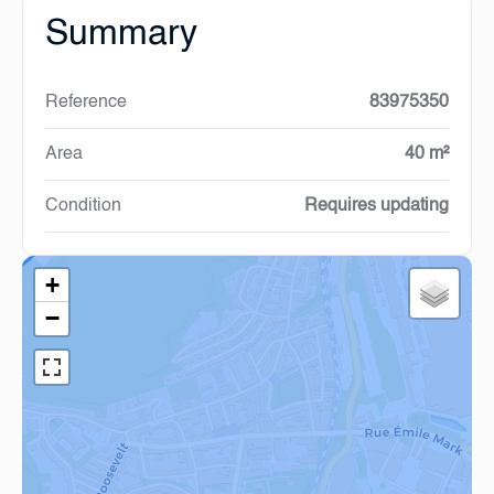
Summary
Reference
83975350
Area
40 m²
Condition
Requires updating
+
−