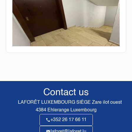
Contact us
LAFORÊT LUXEMBOURG SIÈGE
Zare ilot ouest
4384
Ehlerange Luxembourg
+352 26 17 66 11
laforet@laforet.lu