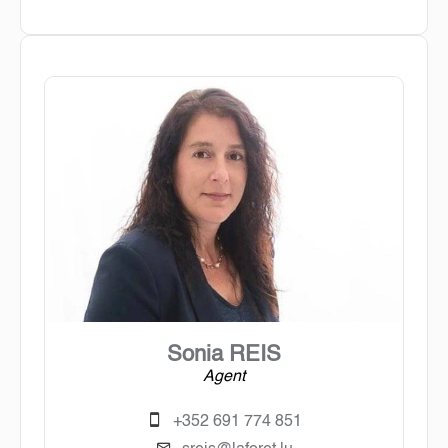
Sonia REIS
Agent
+352 691 774 851