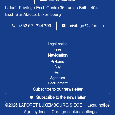
Laforêt Privilège-Esch Centre
35, rue du Brill L-4041
Esch-Sur-Alzette, Luxembourg
+352 621 744 799
privilege@laforet.lu
Legal notice
Fees
Navigation
Home
Buy
Rent
Agencies
Recruitment
Subscribe to our newsletter
Subscribe to the newsletter
©2026 LAFORÊT LUXEMBOURG SIÈGE
Legal notice
Agency fees
Change cookies settings