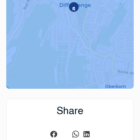
Share