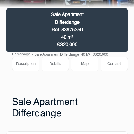
Sale Apartment
Differdange
Ref. 83975350
40 m²
€320,000
Homepage
Sale Apartment Differdange, 40 M², €320,000
Description
Details
Map
Contact
Sale Apartment
Differdange