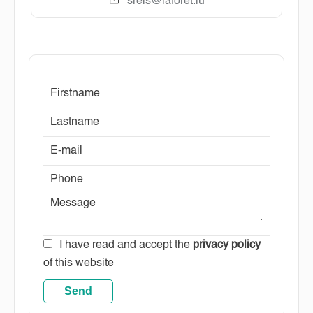
sreis@laforet.lu
I have read and accept the
privacy policy
of this website
Send