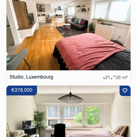
Studio, Luxembourg
1
38 m²
€378,000