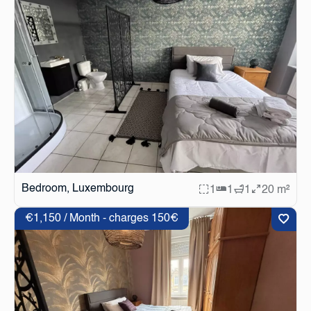
Bedroom, Luxembourg
1
1
1
20 m²
€1,150 / Month - charges 150€