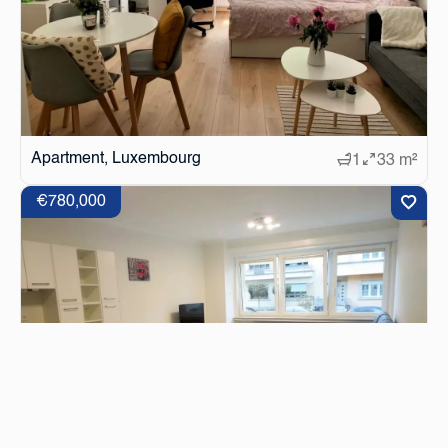
Apartment, Luxembourg
1
33 m²
€780,000