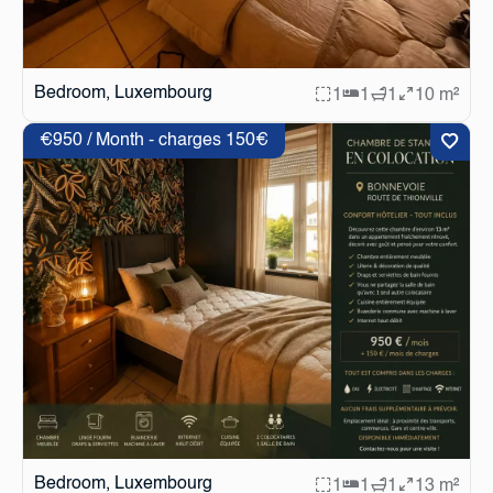
Bedroom, Luxembourg
1
1
1
10 m²
€950 / Month - charges 150€
Bedroom, Luxembourg
1
1
1
13 m²