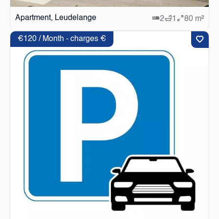
Apartment, Leudelange
2
1
80 m²
€120 / Month - charges €