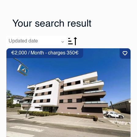
Your search result
Updated date
€2,000 / Month - charges 350€