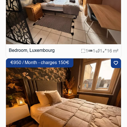
Bedroom, Luxembourg
1
1
1
16 m²
€950 / Month - charges 150€