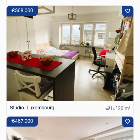
€368,000
Studio, Luxembourg
1
26 m²
€467,000