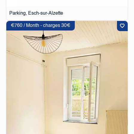
Parking, Esch-sur-Alzette
€760 / Month - charges 30€