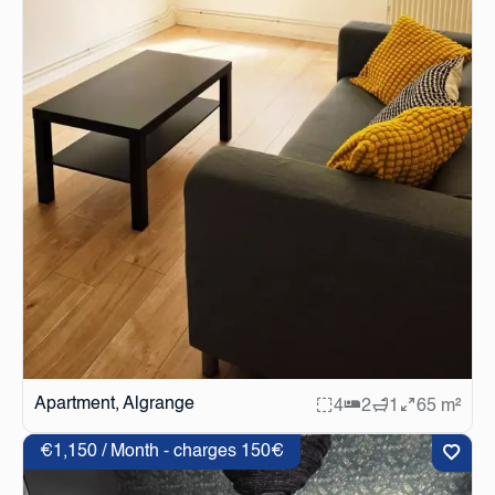
Apartment, Algrange
4
2
1
65 m²
€1,150 / Month - charges 150€