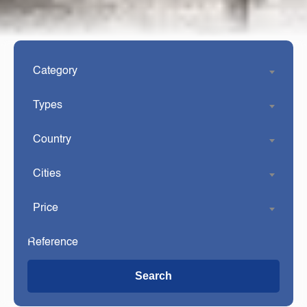
Category
Types
Country
Cities
Price
Search